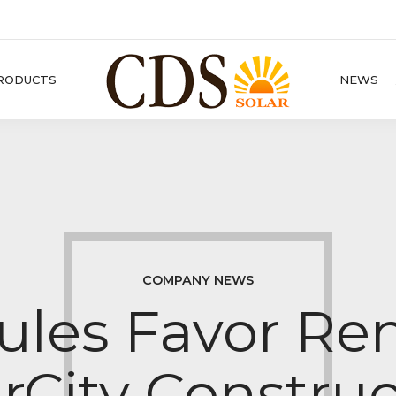
RODUCTS
NEWS
COMPANY NEWS
les Favor Re
rCity Constru