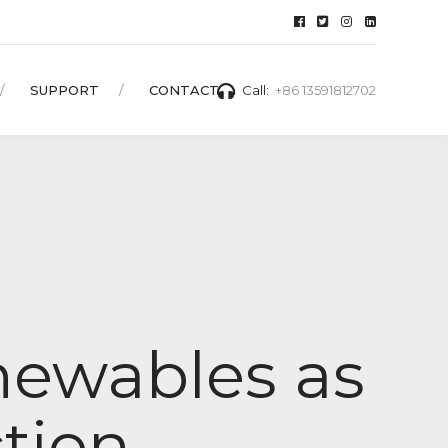
SUPPORT
CONTACT
Call:
+86 13591812702
newables as
ction