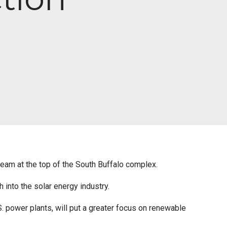
eam at the top of the South Buffalo complex.
h into the solar energy industry.
power plants, will put a greater focus on renewable