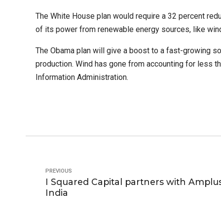
The White House plan would require a 32 percent reduc
of its power from renewable energy sources, like wind
The Obama plan will give a boost to a fast-growing sola
production. Wind has gone from accounting for less than
Information Administration.
PREVIOUS
I Squared Capital partners with Amplus
India