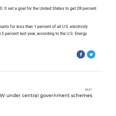
 It set a goal for the United States to get 28 percent
nts for less than 1 percent of all U.S. electricity
.5 percent last year, according to the U.S. Energy
NEXT
0 GW under central government schemes