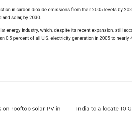
tion in carbon dioxide emissions from their 2005 levels by 2030.
 and solar, by 2030.
r energy industry, which, despite its recent expansion, still accou
 0.5 percent of all U.S. electricity generation in 2005 to nearly 4
 on rooftop solar PV in
India to allocate 1