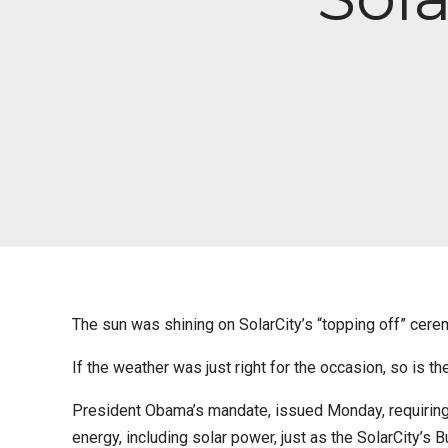
The sun was shining on SolarCity’s “topping off” cer
If the weather was just right for the occasion, so is th
President Obama’s mandate, issued Monday, requiring 
energy, including solar power, just as the SolarCity’s B