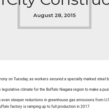
August 28, 2015
emony on Tuesday, as workers secured a specially marked steel b
e legislative climate for the Buffalo Niagara region to make a pus
even steeper reductions in greenhouse gas emissions from U.S. 
uffalo factory is ramping up to full production in 2017.