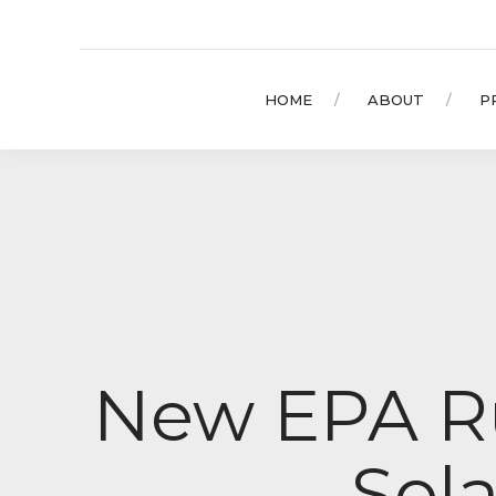
HOME
ABOUT
P
New EPA Ru
Sola