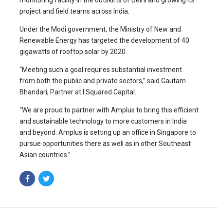
monitoring facility in the outskirts of Delhi and growing its
project and field teams across India.
Under the Modi government, the Ministry of New and
Renewable Energy has targeted the development of 40
gigawatts of rooftop solar by 2020.
“Meeting such a goal requires substantial investment
from both the public and private sectors,” said Gautam
Bhandari, Partner at I Squared Capital.
“We are proud to partner with Amplus to bring this efficient
and sustainable technology to more customers in India
and beyond. Amplus is setting up an office in Singapore to
pursue opportunities there as well as in other Southeast
Asian countries.”