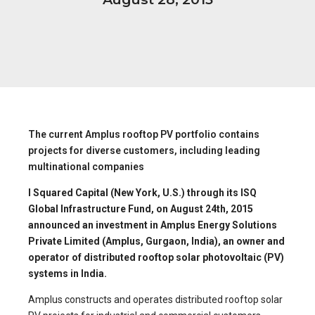
The current Amplus rooftop PV portfolio contains
projects for diverse customers, including leading
multinational companies
I Squared Capital (New York, U.S.) through its ISQ
Global Infrastructure Fund, on August 24th, 2015
announced an investment in Amplus Energy Solutions
Private Limited (Amplus, Gurgaon, India), an owner and
operator of distributed rooftop solar photovoltaic (PV)
systems in India.
Amplus constructs and operates distributed rooftop solar