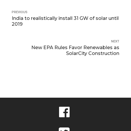
PREVIOUS
India to realistically install 31 GW of solar until
2019
NEXT
New EPA Rules Favor Renewables as
SolarCity Construction