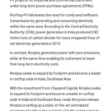
PV projects for industrial and commercial customers
under long-term power purchase agreements (PPAs).
Rooftop PV eliminates the need for costly and inefficient
transmission by generating and consuming electricity
within the same area. According to the Central Electricity
Authority (CEA), power generation in India produced 0.82
metric tons of carbon dioxide for every megawatt hour of
net electricity generated in 2014.
In contrast, Amplus generates power with zero emissions,
while at the same time enabling its customers to lower
their long-term electricity costs.
Amplus seeks to expand its footprint and become a leader
in rooftop solar in India, Southeast Asia
With the investment from I Squared Capital, Amplus seeks
to expand its footprint and become a leader in rooftop
solar in India and Southeast Asia, reads the press release.
Amplus is setting up a state-of-the-art centralized