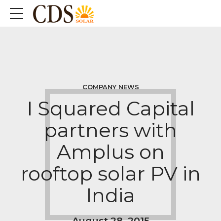
COMPANY NEWS
I Squared Capital
partners with
Amplus on
rooftop solar PV in
India
August 28, 2015