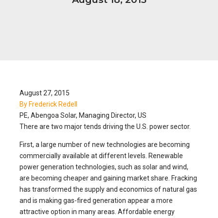
August 27, 2015
By Frederick Redell
PE, Abengoa Solar, Managing Director, US
There are two major tends driving the U.S. power sector.
First, a large number of new technologies are becoming
commercially available at different levels. Renewable
power generation technologies, such as solar and wind,
are becoming cheaper and gaining market share. Fracking
has transformed the supply and economics of natural gas
and is making gas-fired generation appear a more
attractive option in many areas. Affordable energy