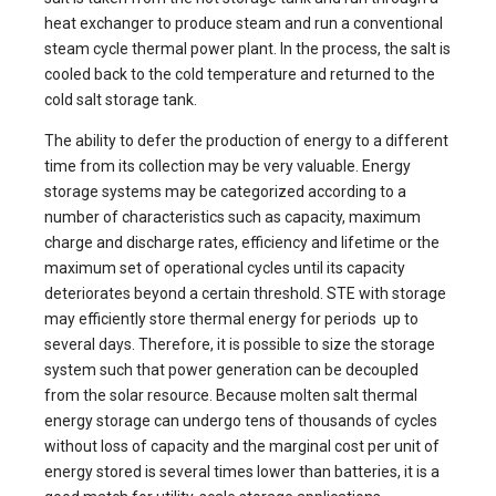
heat exchanger to produce steam and run a conventional
steam cycle thermal power plant. In the process, the salt is
cooled back to the cold temperature and returned to the
cold salt storage tank.
The ability to defer the production of energy to a different
time from its collection may be very valuable. Energy
storage systems may be categorized according to a
number of characteristics such as capacity, maximum
charge and discharge rates, efficiency and lifetime or the
maximum set of operational cycles until its capacity
deteriorates beyond a certain threshold. STE with storage
may efficiently store thermal energy for periods up to
several days. Therefore, it is possible to size the storage
system such that power generation can be decoupled
from the solar resource. Because molten salt thermal
energy storage can undergo tens of thousands of cycles
without loss of capacity and the marginal cost per unit of
energy stored is several times lower than batteries, it is a