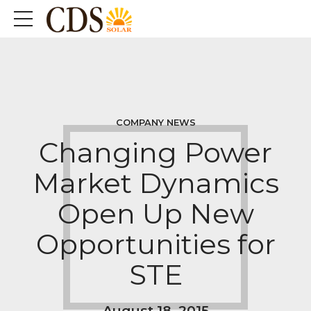
COMPANY NEWS
Changing Power
Market Dynamics
Open Up New
Opportunities for
STE
August 18, 2015