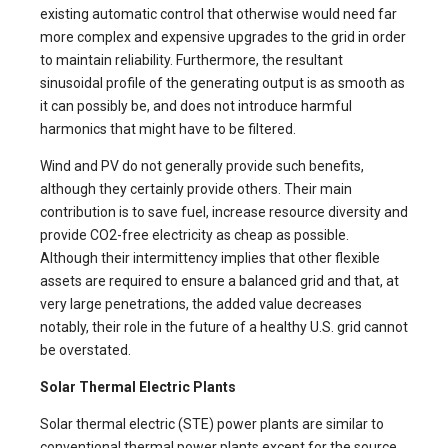
existing automatic control that otherwise would need far
more complex and expensive upgrades to the grid in order
to maintain reliability. Furthermore, the resultant
sinusoidal profile of the generating output is as smooth as
it can possibly be, and does not introduce harmful
harmonics that might have to be filtered.
Wind and PV do not generally provide such benefits,
although they certainly provide others. Their main
contribution is to save fuel, increase resource diversity and
provide CO2-free electricity as cheap as possible.
Although their intermittency implies that other flexible
assets are required to ensure a balanced grid and that, at
very large penetrations, the added value decreases
notably, their role in the future of a healthy U.S. grid cannot
be overstated.
Solar Thermal Electric Plants
Solar thermal electric (STE) power plants are similar to
conventional thermal power plants except for the source