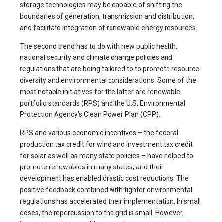
storage technologies may be capable of shifting the
boundaries of generation, transmission and distribution,
and facilitate integration of renewable energy resources.
The second trend has to do with new public health,
national security and climate change policies and
regulations that are being tailored to to promote resource
diversity and environmental considerations. Some of the
most notable initiatives for the latter are renewable
portfolio standards (RPS) and the U.S. Environmental
Protection Agency’s Clean Power Plan (CPP).
RPS and various economic incentives – the federal
production tax credit for wind and investment tax credit
for solar as well as many state policies – have helped to
promote renewables in many states, and their
development has enabled drastic cost reductions. The
positive feedback combined with tighter environmental
regulations has accelerated their implementation. In small
doses, the repercussion to the grid is small. However,