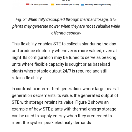
Fig. 2: When fully decoupled through thermal storage, STE
plants may generate power when they are most valuable while
offering capacity
This flexibility enables STE to collect solar during the day
and produce electricity whenever is more valued, even at
night. Its configuration may be tuned to serve as peaking
units where flexible capacity is sought or as baseload
plants where stable output 24/7 is required and still
retains flexibility.
In contrast to intermittent generation, where larger overall
generation decrements its value, the generated output of
STE with storage retains its value. Figure 2 shows an
example of how STE plants with thermal energy storage
can be used to supply energy when they areneeded to
meet the system peak electricity demands.