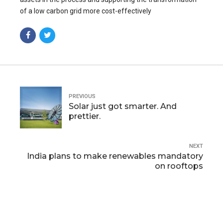
of a low carbon grid more cost-effectively
PREVIOUS
Solar just got smarter. And
prettier.
NEXT
India plans to make renewables mandatory
on rooftops