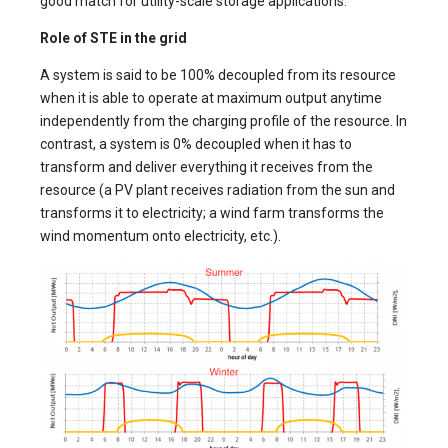
good match for utility-scale storage applications.
Role of STE in the grid
A system is said to be 100% decoupled from its resource
when it is able to operate at maximum output anytime
independently from the charging profile of the resource. In
contrast, a system is 0% decoupled when it has to
transform and deliver everything it receives from the
resource (a PV plant receives radiation from the sun and
transforms it to electricity; a wind farm transforms the
wind momentum onto electricity, etc.).