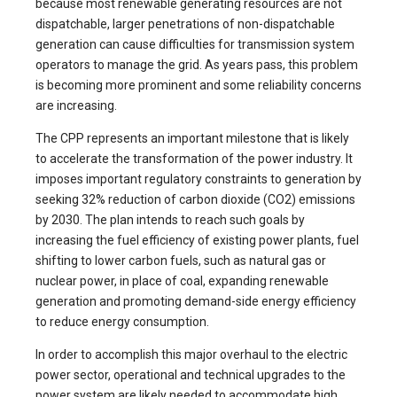
because most renewable generating resources are not
dispatchable, larger penetrations of non-dispatchable
generation can cause difficulties for transmission system
operators to manage the grid. As years pass, this problem
is becoming more prominent and some reliability concerns
are increasing.
The CPP represents an important milestone that is likely
to accelerate the transformation of the power industry. It
imposes important regulatory constraints to generation by
seeking 32% reduction of carbon dioxide (CO2) emissions
by 2030. The plan intends to reach such goals by
increasing the fuel efficiency of existing power plants, fuel
shifting to lower carbon fuels, such as natural gas or
nuclear power, in place of coal, expanding renewable
generation and promoting demand-side energy efficiency
to reduce energy consumption.
In order to accomplish this major overhaul to the electric
power sector, operational and technical upgrades to the
power system are likely needed to accommodate high