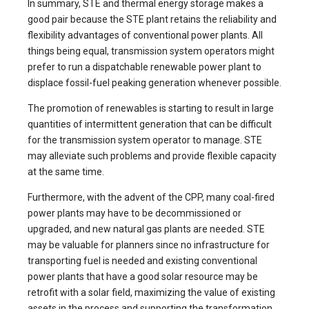
In summary, STE and thermal energy storage makes a
good pair because the STE plant retains the reliability and
flexibility advantages of conventional power plants. All
things being equal, transmission system operators might
prefer to run a dispatchable renewable power plant to
displace fossil-fuel peaking generation whenever possible.
The promotion of renewables is starting to result in large
quantities of intermittent generation that can be difficult
for the transmission system operator to manage. STE
may alleviate such problems and provide flexible capacity
at the same time.
Furthermore, with the advent of the CPP, many coal-fired
power plants may have to be decommissioned or
upgraded, and new natural gas plants are needed. STE
may be valuable for planners since no infrastructure for
transporting fuel is needed and existing conventional
power plants that have a good solar resource may be
retrofit with a solar field, maximizing the value of existing
assets in the process and supporting the transformation