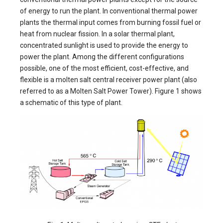
of energy to run the plant. In conventional thermal power
plants the thermal input comes from burning fossil fuel or
heat from nuclear fission. In a solar thermal plant,
concentrated sunlight is used to provide the energy to
power the plant. Among the different configurations
possible, one of the most efficient, cost-effective, and
flexible is a molten salt central receiver power plant (also
referred to as a Molten Salt Power Tower). Figure 1 shows
a schematic of this type of plant.