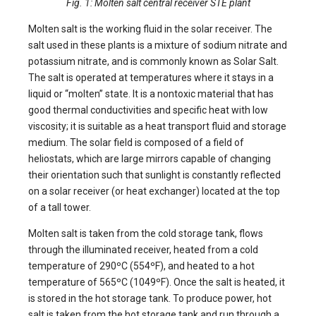
Fig. 1: Molten salt central receiver STE plant
Molten salt is the working fluid in the solar receiver. The
salt used in these plants is a mixture of sodium nitrate and
potassium nitrate, and is commonly known as Solar Salt.
The salt is operated at temperatures where it stays in a
liquid or “molten” state. It is a nontoxic material that has
good thermal conductivities and specific heat with low
viscosity; it is suitable as a heat transport fluid and storage
medium. The solar field is composed of a field of
heliostats, which are large mirrors capable of changing
their orientation such that sunlight is constantly reflected
on a solar receiver (or heat exchanger) located at the top
of a tall tower.
Molten salt is taken from the cold storage tank, flows
through the illuminated receiver, heated from a cold
temperature of 290ºC (554ºF), and heated to a hot
temperature of 565ºC (1049ºF). Once the salt is heated, it
is stored in the hot storage tank. To produce power, hot
salt is taken from the hot storage tank and run through a