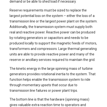
demand or be able to shed load if necessary.
Reserve requirements must be sized to replace the
largest potential loss on the system – either the loss of a
transmission line or the largest power plant on the system.
Additionally, the transmission system must supply both
real and reactive power. Reactive power can be produced
by rotating generators or capacitors and needs to be
produced locally to support the magnetic feeds of motors,
transformers and compressors. Large thermal generating
units are able to provide reactive power and many of the
reserve or ancillary services required to maintain the grid.
The kinetic energy in the large spinning mass of turbine
generators provides rotational inertia to the system. That
function helps enable the transmission system to ride
through momentary upsets that occur due to
transmission line failures or power plant trips.
The bottom line is that the hardware (spinning mass)
gives valuable extra reaction time to operators and