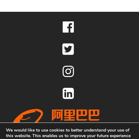
We would like to use cookies to better understand your use of
this website. This enables us to improve your future experience