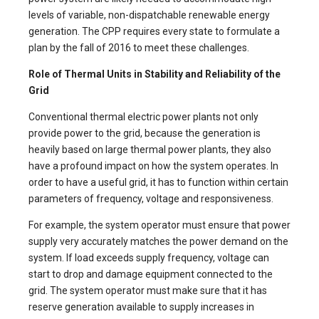
levels of variable, non-dispatchable renewable energy
generation. The CPP requires every state to formulate a
plan by the fall of 2016 to meet these challenges.
Role of Thermal Units in Stability and Reliability of the
Grid
Conventional thermal electric power plants not only
provide power to the grid, because the generation is
heavily based on large thermal power plants, they also
have a profound impact on how the system operates. In
order to have a useful grid, it has to function within certain
parameters of frequency, voltage and responsiveness.
For example, the system operator must ensure that power
supply very accurately matches the power demand on the
system. If load exceeds supply frequency, voltage can
start to drop and damage equipment connected to the
grid. The system operator must make sure that it has
reserve generation available to supply increases in