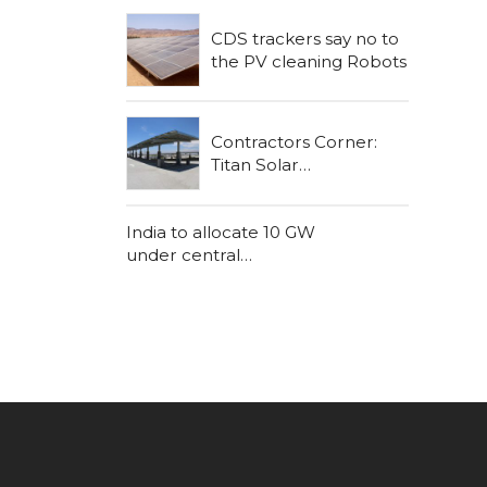
CDS trackers say no to
the PV cleaning Robots
Contractors Corner:
Titan Solar
Construction
India to allocate 10 GW
under central
government schemes