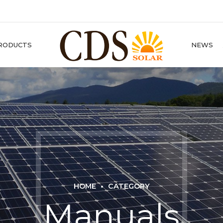
RODUCTS
NEWS
HOME
CATEGORY
Manuals