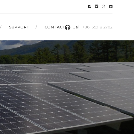
SUPPORT
CONTACT
Call:
+86 13591812702