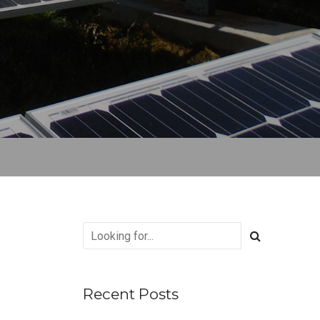
Recent Posts