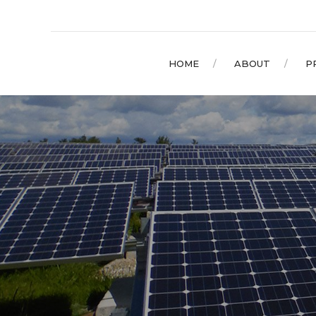
HOME
ABOUT
P